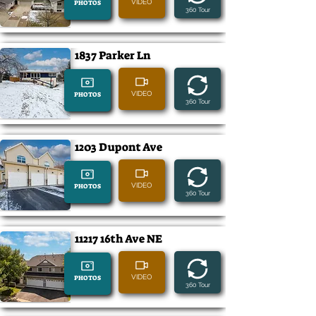
VIDEO
PHOTOS
360 Tour
1837 Parker Ln
VIDEO
PHOTOS
360 Tour
1203 Dupont Ave
VIDEO
PHOTOS
360 Tour
11217 16th Ave NE
VIDEO
PHOTOS
360 Tour