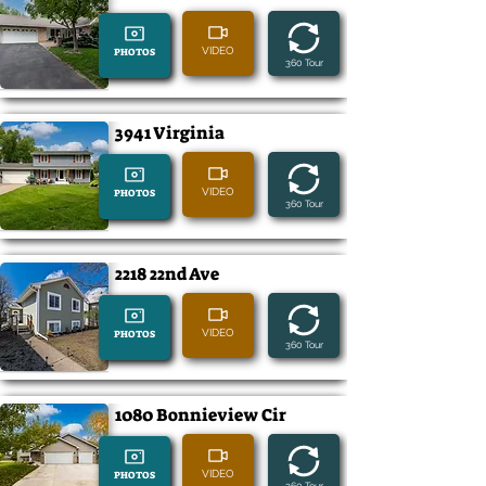
VIDEO
PHOTOS
360 Tour
3941 Virginia
VIDEO
PHOTOS
360 Tour
2218 22nd Ave
VIDEO
PHOTOS
360 Tour
1080 Bonnieview Cir
VIDEO
PHOTOS