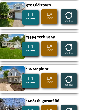
920 Old Town
VIDEO
PHOTOS
360 Tour
25594 20th St W
VIDEO
PHOTOS
360 Tour
186 Maple St
VIDEO
PHOTOS
360 Tour
14062 Sugaroaf Rd