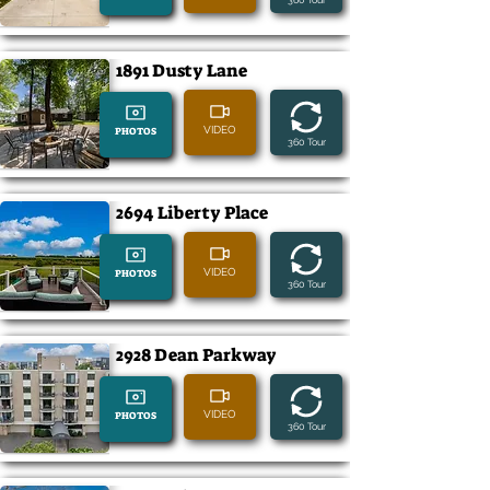
360 Tour
1891 Dusty Lane
VIDEO
PHOTOS
360 Tour
2694 Liberty Place
VIDEO
PHOTOS
360 Tour
2928 Dean Parkway
VIDEO
PHOTOS
360 Tour