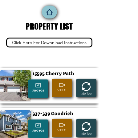
PROPERTY LIST
Click Here For Downnload Instructions
15595 Cherry Path
VIDEO
PHOTOS
360 Tour
337-339 Goodrich
VIDEO
PHOTOS
360 Tour