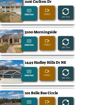
1106 Carlton Dr
VIDEO
PHOTOS
360 Tour
5200 Morningside
VIDEO
PHOTOS
360 Tour
2449 Hadley Hills Dr NE
VIDEO
PHOTOS
360 Tour
102 Belle Rae Circle