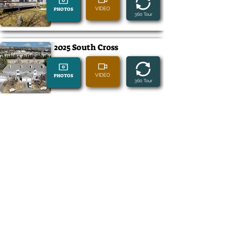
VIDEO
PHOTOS
360 Tour
2025 South Cross
VIDEO
PHOTOS
360 Tour