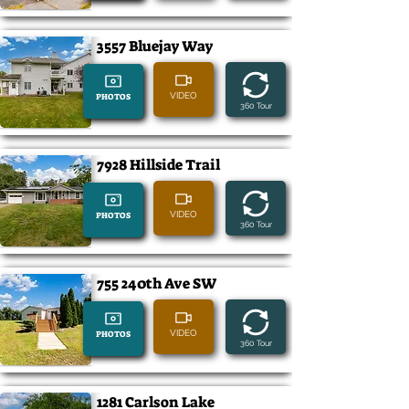
3557 Bluejay Way
VIDEO
PHOTOS
360 Tour
7928 Hillside Trail
VIDEO
PHOTOS
360 Tour
755 240th Ave SW
VIDEO
PHOTOS
360 Tour
1281 Carlson Lake