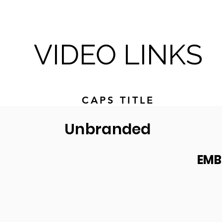
VIDEO LINKS
CAPS TITLE
Unbranded
EMB