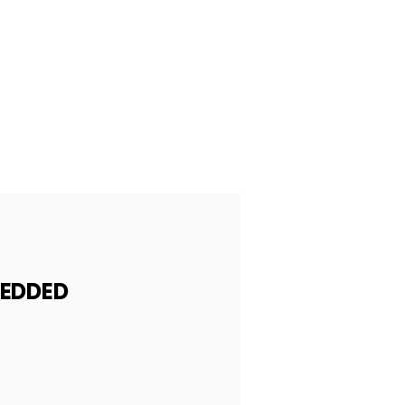
EDDED