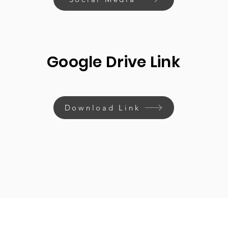
Google Drive Link
Download Link