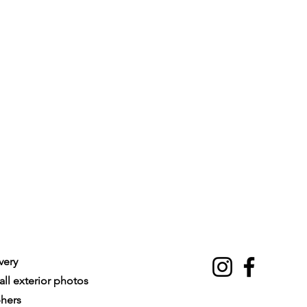
very
ll exterior photos
phers