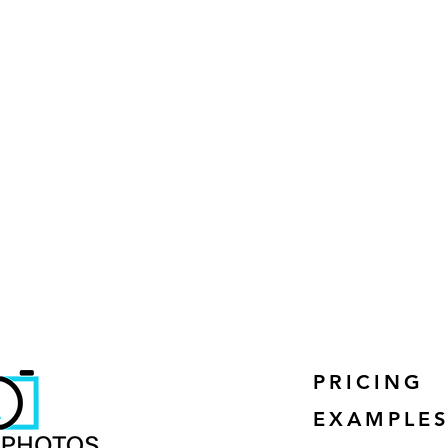
PRICING
EXAMPLE