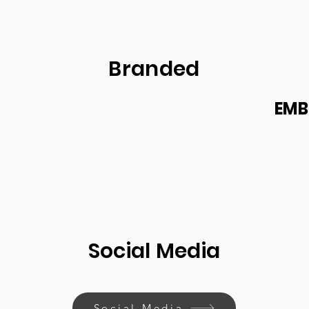
Branded
EMB
Social Media
Social Media