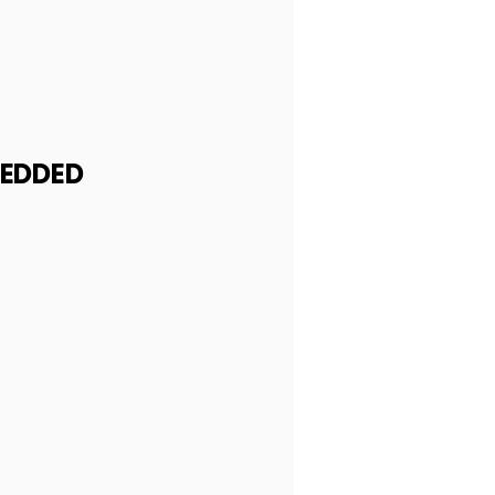
EDDED