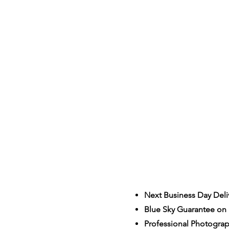
Next Business Day Deli
Blue Sky Guarantee on a
S
Professional Photogra