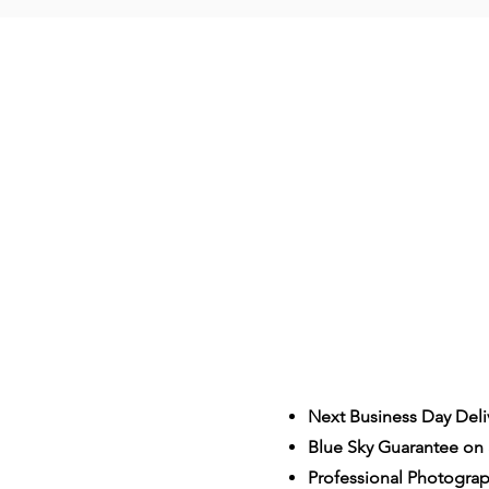
Next Business Day Deli
Blue Sky Guarantee on a
S
Professional Photogra