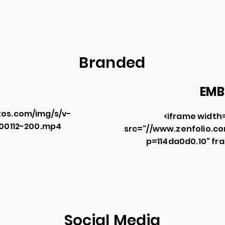
Branded
EMB
os.com/img/s/v-
<iframe width
300112-200.mp4
src="//
www.zenfolio.c
p=114da0d0.10"
fra
Social Media