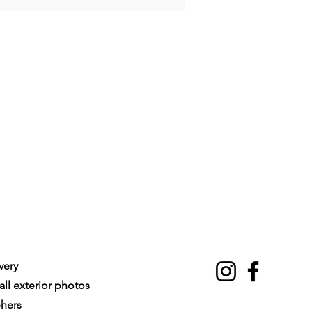
very
ll exterior photos
phers