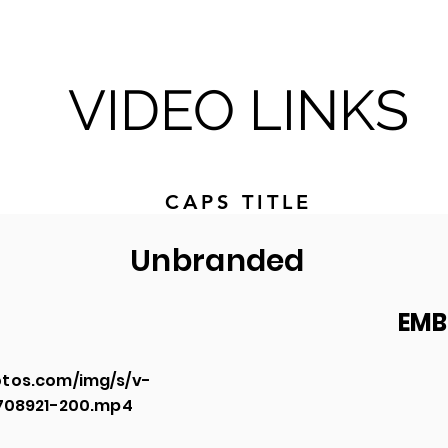
VIDEO LINKS
CAPS TITLE
Unbranded
EMB
tos.com/img/s/v-
2708921-200.mp4