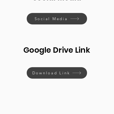
Social Media
Google Drive Link
Download Link