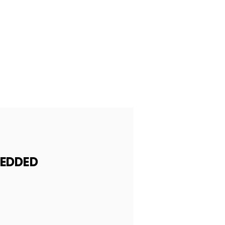
EDDED