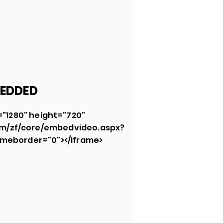
EDDED
="1280" height="720"
om/zf/core/embedvideo.aspx?
meborder="0"></iframe>