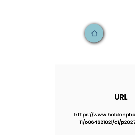
URL
https://www.holdenpho
11/o864621021/c1/p20