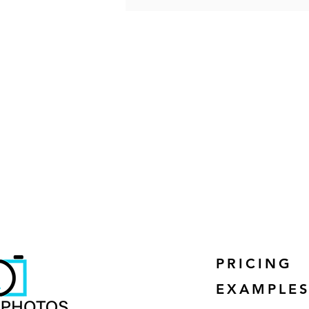
PRICING
EXAMPLE