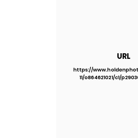
URL
https://www.holdenphot
11/o864621021/c1/p290