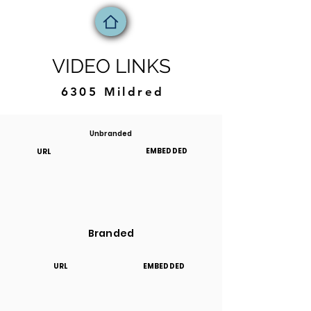
VIDEO LINKS
6305 Mildred
Unbranded
EMBEDDED
URL
Branded
URL
EMBEDDED