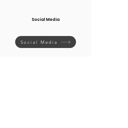
Social Media
Social Media