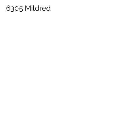
6305 Mildred