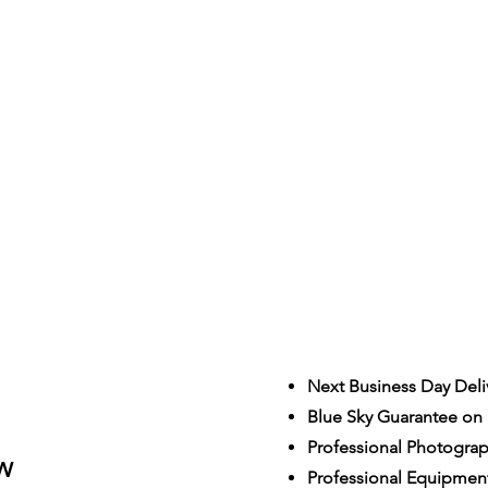
Next Business Day Deli
Blue Sky Guarantee on a
S
Professional Photogra
W
Professional Equipmen