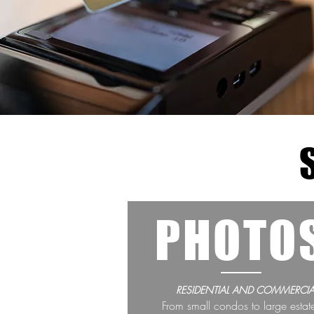
PHOTO
RESIDENTIAL AND COMMERCIA
From small condos to large estat