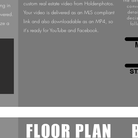
the de
custom real estate video from Holdenphotos.
ing in
conv
Your video is delivered as an MLS compliant
deta
overed.
deci
link and also downloadable as an MP4, so
ize a
fol
it's ready for YouTube and Facebook.
ST
L
FLOOR PLAN