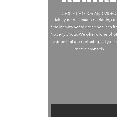
DRONE PHOTOS AND VIDEO
Take your real estate marketing t
heights with aerial drone services f
Property Shots. We offer drone pho
videos that are perfect for all your 
media channels.