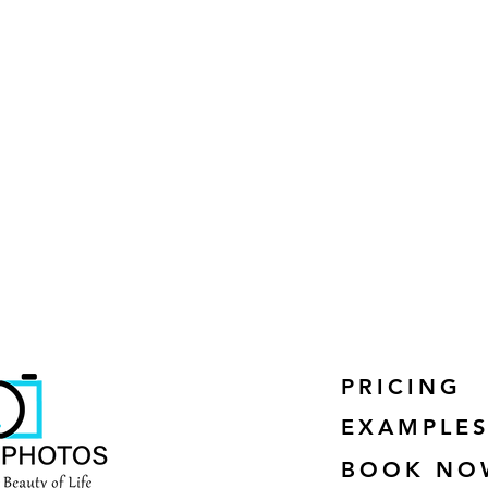
PRICING
EXAMPLE
BOOK NO