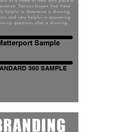
tails of a home at their own pace &
enience. Serious buyers find these
ils helpful to determine a showing
sion and very helpful in answering
low-up questions after a showing
Matterport Sample
ANDARD 360 SAMPLE
BRANDING