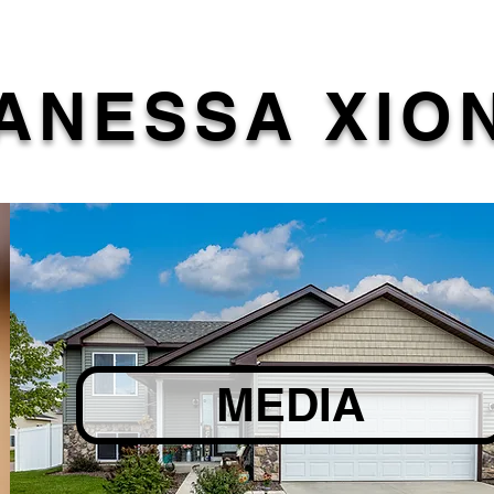
ANESSA XIO
MEDIA