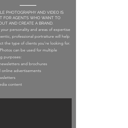
YLE PHOTOGRAPHY AND VIDEO IS
T FOR AGENTS WHO WANT TO
OUT AND CREATE A BRAND.
your personality and areas of expertise
entic, professional portraiture will help
ct the type of clients you’re looking for.
e Photos can be used for multiple
g purposes:
 newsletters and brochures
d online advertisements
wsletters
edia content