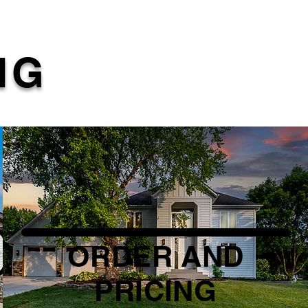
NG
ORDER AND
PRICING