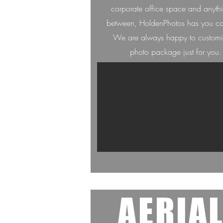
corporate office space and anyth
between, HoldenPh
otos has you c
We are always happ
y to custom
photo package just for you.
AERIA