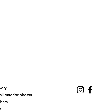
very
ll exterior photos
phers
t