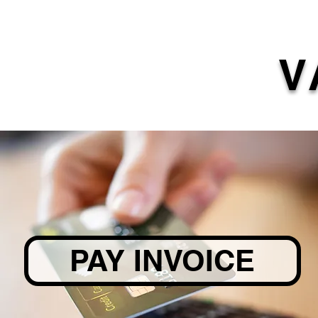
V
PAY INVOICE