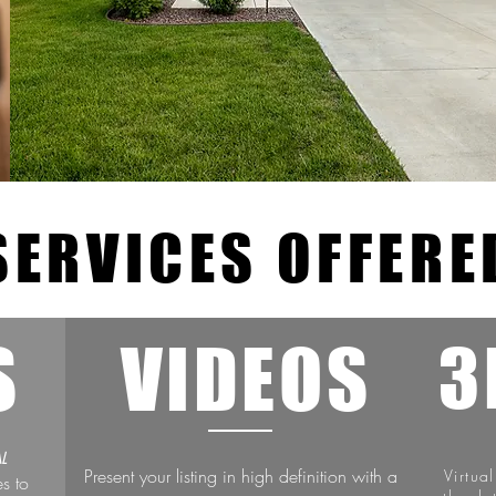
SERVICES OFFERE
S
VIDEOS
3
L
Present your listing in high definition with a
Virtua
es to