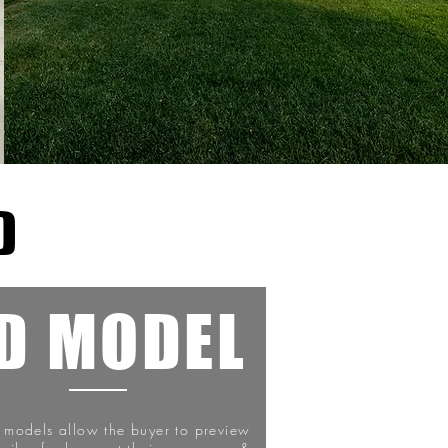
D
D MODEL
l models allow the buyer to preview