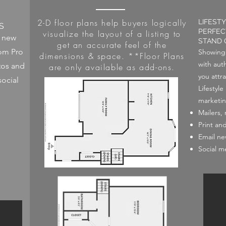
2-D floor plans help buyers logically
LIFEST
S
PERFEC
visualize the layout of a listing to
o new
STAND 
get an accurate feel of the
rom Pro
Showing 
dimensions & space. **Floor Plans
with auth
tos and
are only available as add-ons.
you attra
social
Lifestyl
marketin
Mailers,
Print an
Email ne
Social m