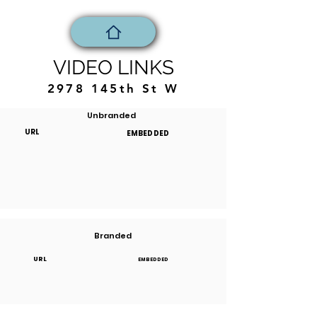
VIDEO LINKS
2978 145th St W
Unbranded
URL
EMBEDDED
Branded
URL
EMBEDDED