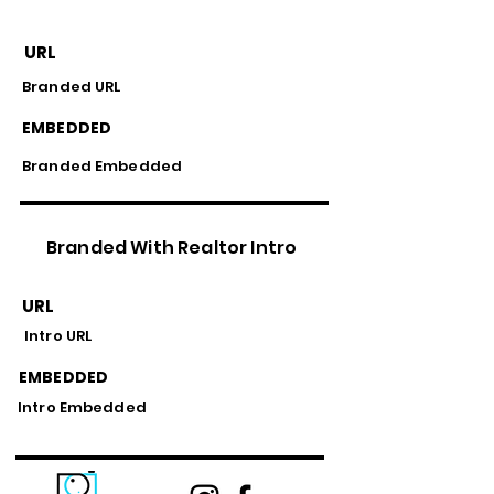
URL
Branded URL
EMBEDDED
Branded Embedded
Branded With Realtor Intro
URL
Intro URL
EMBEDDED
Intro Embedded