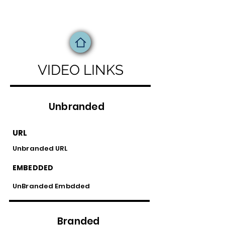
VIDEO LINKS
Unbranded
URL
Unbranded URL
EMBEDDED
UnBranded Embdded
Branded