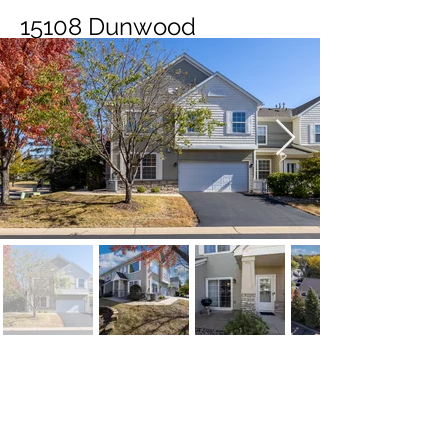
15108 Dunwood