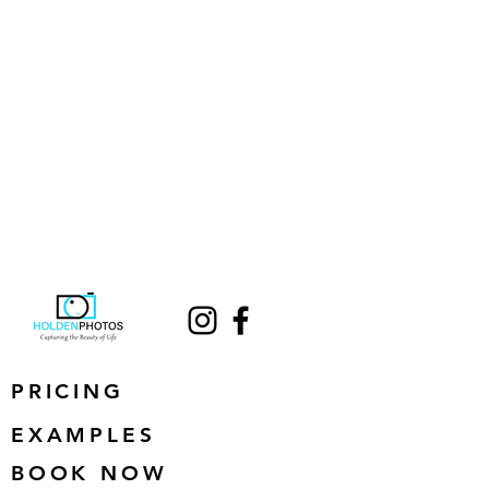
PRICING
EXAMPLES
BOOK NOW