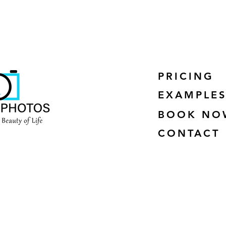
PRICING
EXAMPLE
BOOK NO
CONTACT