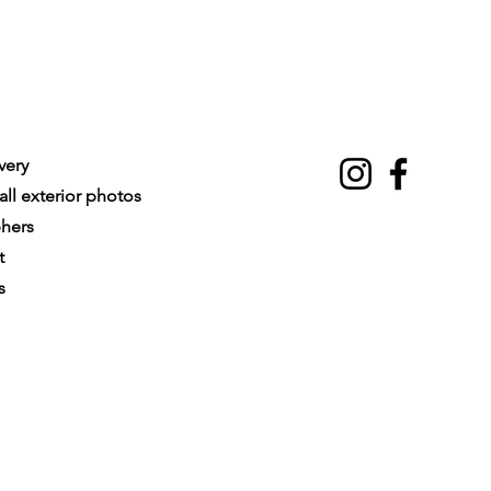
very
ll exterior photos
phers
t
s