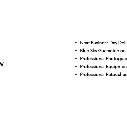
Next Business Day Deli
Blue Sky Guarantee on a
S
Professional Photogra
W
Professional Equipmen
Professional Retoucher