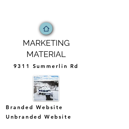
MARKETING
MATERIAL
9311 Summerlin Rd
Branded Website
Unbranded Website