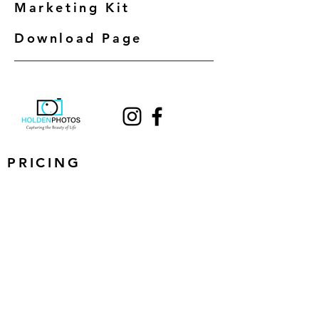
Marketing Kit
Download Page
PRICING
EXAMPLES
BOOK NOW
CONTACT
Next Business Day Delivery
Blue Sky Guarantee on all exterior photos