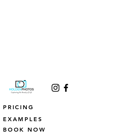
PRICING
EXAMPLES
BOOK NOW