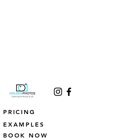
PRICING
EXAMPLES
BOOK NOW