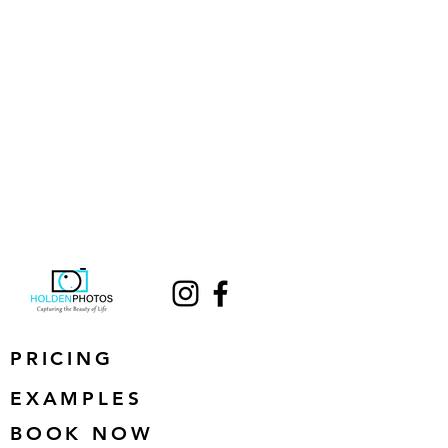
PRICING
EXAMPLES
BOOK NOW