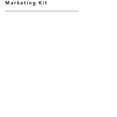
Marketing Kit