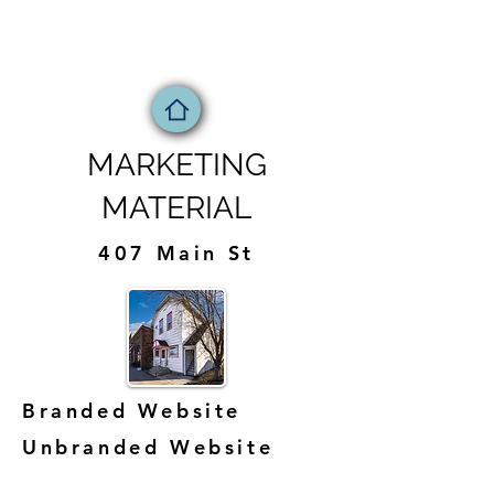
MARKETING
MATERIAL
407 Main St
Branded Website
Unbranded Website