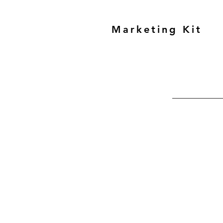
Marketing Kit