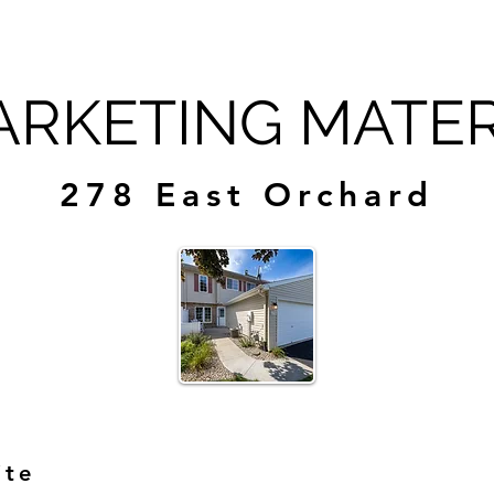
RKETING MATER
278 East Orchard
ite