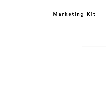
Marketing Kit