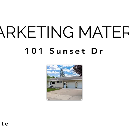
RKETING MATER
101 Sunset Dr
ite