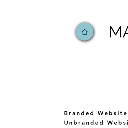
MA
Branded Website
Unbranded Webs