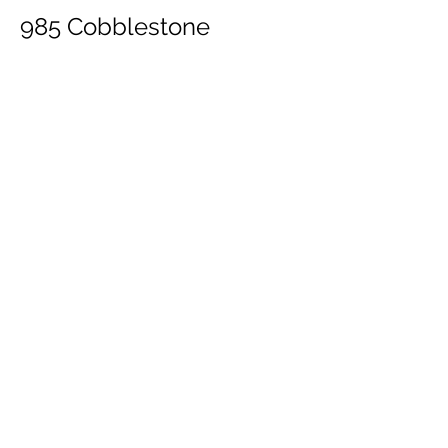
985 Cobblestone