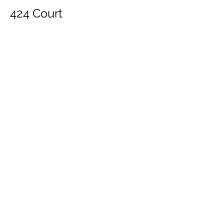
424 Court