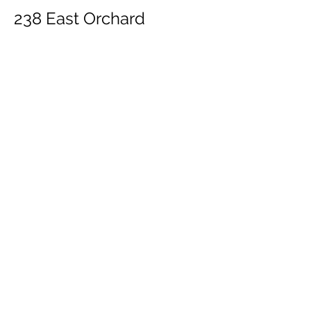
238 East Orchard