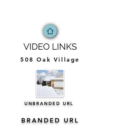
VIDEO LINKS
508 Oak Village
UNBRANDED URL
BRANDED URL