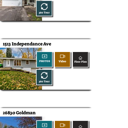
360 Tour
1513 Independance Ave
Video
PHOTOS
Floor Plan
360 Tour
26830 Goldman