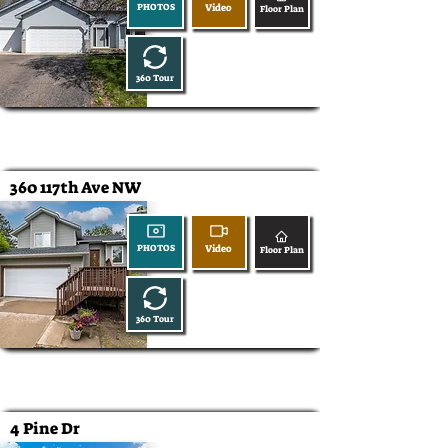
Video
PHOTOS
Floor Plan
360 Tour
360 117th Ave NW
Video
PHOTOS
Floor Plan
360 Tour
4 Pine Dr