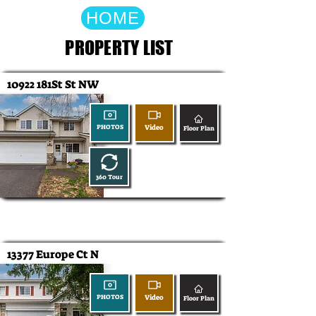
HOME
PROPERTY LIST
10922 181St St NW
Video
PHOTOS
Floor Plan
360 Tour
13377 Europe Ct N
Video
PHOTOS
Floor Plan