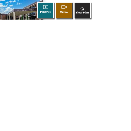
Video
PHOTOS
Floor Plan
360 Tour
677 Mariner Way
Video
PHOTOS
Floor Plan
360 Tour