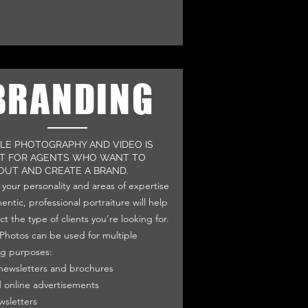
BRANDING
YLE PHOTOGRAPHY AND VIDEO IS
T FOR AGENTS WHO WANT TO
OUT AND CREATE A BRAND.
your personality and areas of expertise
entic, professional portraiture will help
ct the type of clients you’re looking for.
e Photos can be used for multiple
g purposes:
 newsletters and brochures
d online advertisements
wsletters