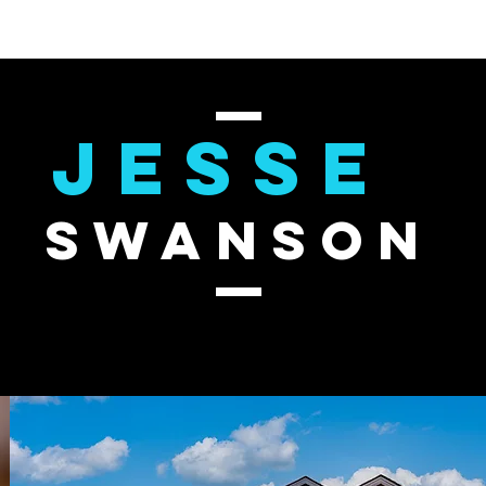
JESSE
SWANSON