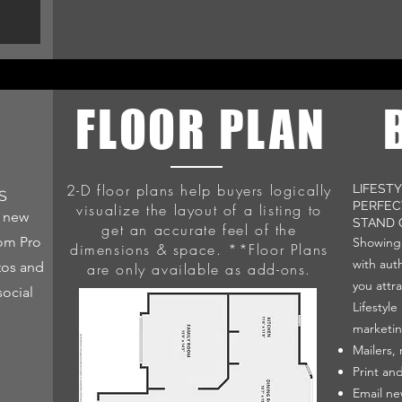
L
FLOOR PLAN
2-D floor plans help buyers logically
LIFEST
S
PERFEC
visualize the layout of a listing to
o new
STAND 
get an accurate feel of the
rom Pro
Showing 
dimensions & space. **Floor Plans
with auth
tos and
are only available as add-ons.
you attra
social
Lifestyl
marketin
Mailers,
Print an
Email ne