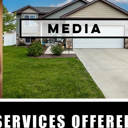
MEDIA
SERVICES OFFERE