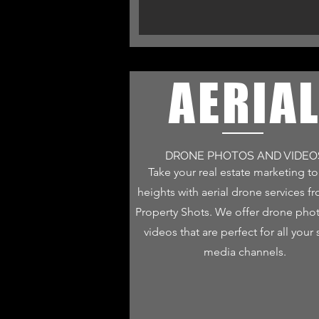
AERIA
DRONE PHOTOS AND VIDEO
Take your real estate marketing t
heights with aerial drone services f
Property Shots. We offer drone pho
videos that are perfect for all your 
media channels.