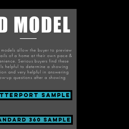
D MODEL
l models allow the buyer to preview
tails of a home at their own pace &
enience. Serious buyers find these
ils helpful to determine a showing
sion and very helpful in answering
low-up questions after a showing
tterport Sample
ANDARD 360 SAMPLE