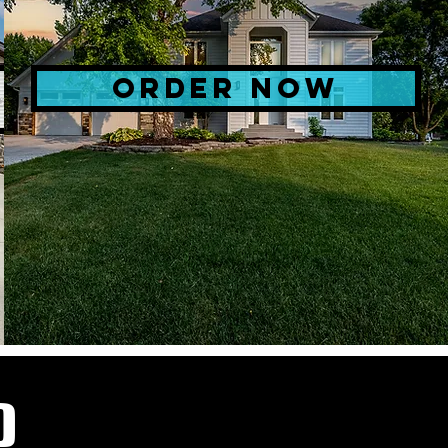
ORDER NOW
D