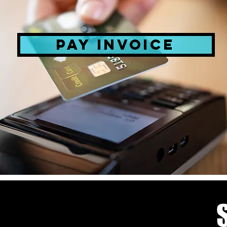
PAY INVOICE