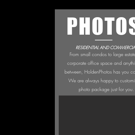
PHOTO
RESIDENTIAL AND COMMERCIA
From small condos to large estat
corporate office space and anyth
between, HoldenPh
otos has you c
We are always happ
y to custom
photo package just for you.