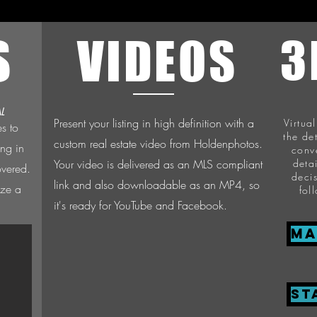
S
VIDEOS
3
L
Present your listing in high definition with a
Virtua
es to
the de
custom real estate video from Holdenphotos.
ing in
conv
Your video is delivered as an MLS compliant
deta
overed.
deci
link and also downloadable as an MP4, so
ize a
fol
it's ready for YouTube and Facebook.
Ma
ST