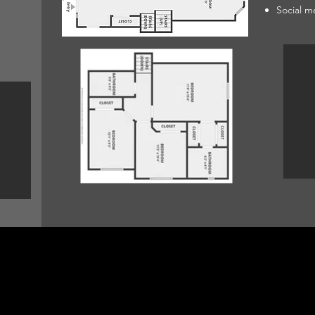
Social m