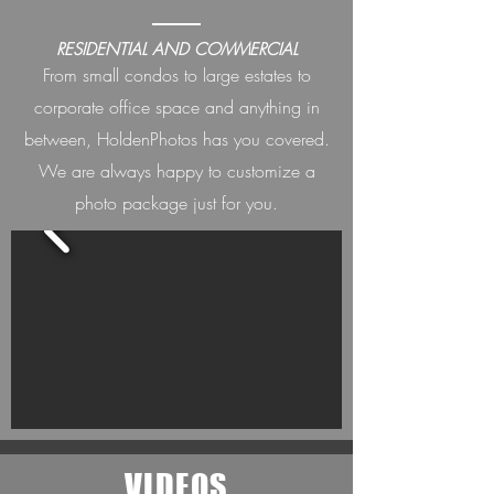
RESIDENTIAL AND COMMERCIAL
From small condos to large estates to
corporate office space and anything in
between, HoldenPh
otos has you covered.
We are always happ
y to customize a
photo package just for you.
VIDEOS