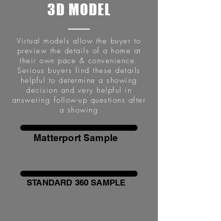
3D MODEL
Virtual models allow the buyer to
preview the details of a home at
their own pace & convenience.
Serious buyers find these details
helpful to determine a showing
decision and very helpful in
answering follow-up questions after
a showing
Matterport Sample
STANDARD 360 SAMPLE