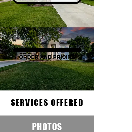
ORDER AND PRICING
SERVICES OFFERED
PHOTOS