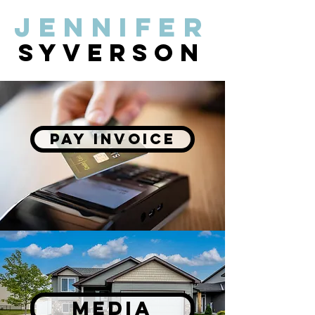
Jennifer
syverson
PAY INVOICE
MEDIA