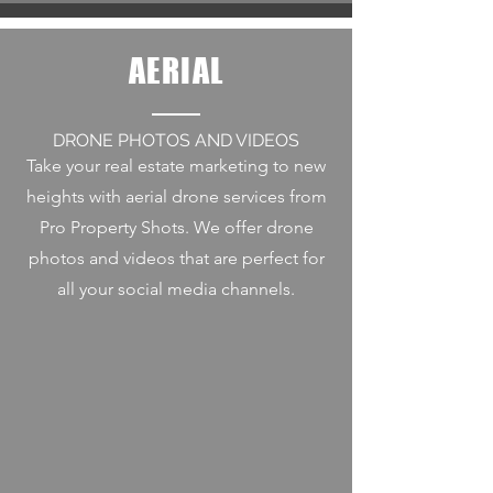
AERIAL
DRONE PHOTOS AND VIDEOS
Take your real estate marketing to new
heights with aerial drone services from
Pro Property Shots. We offer drone
photos and videos that are perfect for
all your social media channels.