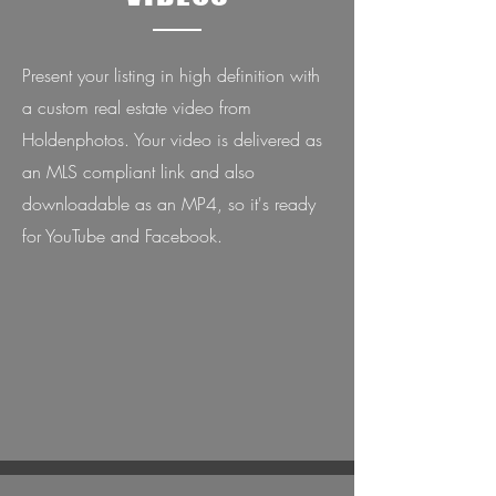
Present your listing in high definition with
a custom real estate video from
Holdenphotos. Your video is delivered as
an MLS compliant link and also
downloadable as an MP4, so it's ready
for YouTube and Facebook.