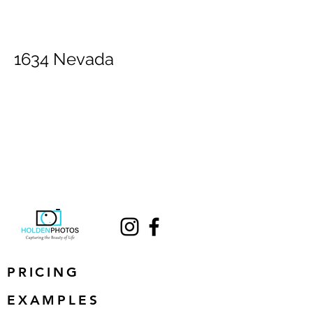
1634 Nevada
PRICING
EXAMPLES