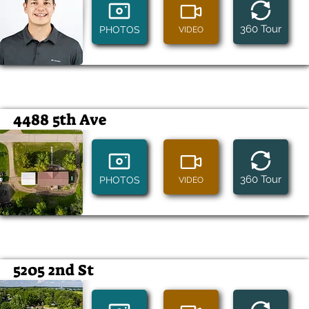
360 Tour
PHOTOS
VIDEO
4488 5th Ave
360 Tour
PHOTOS
VIDEO
5205 2nd St