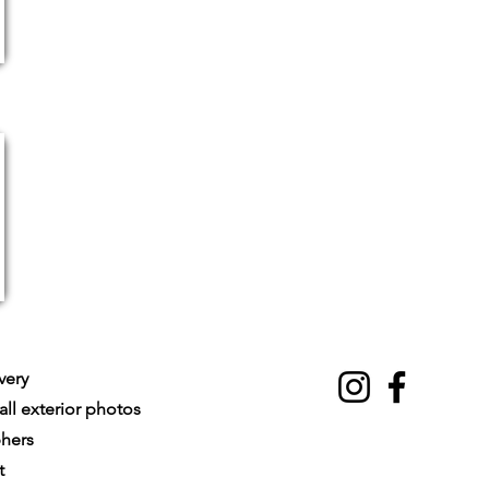
very
ll exterior photos
phers
t