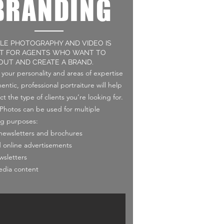
BRANDING
YLE PHOTOGRAPHY AND VIDEO IS
T FOR AGENTS WHO WANT TO
OUT AND CREATE A BRAND.
your personality and areas of expertise
entic, professional portraiture will help
ct the type of clients you’re looking for.
e Photos can be used for multiple
g purposes:
 newsletters and brochures
d online advertisements
wsletters
edia content