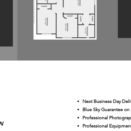
Next Business Day Deli
Blue Sky Guarantee on a
S
Professional Photogra
W
Professional Equipmen