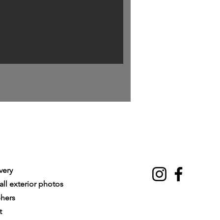
very
ll exterior photos
phers
t