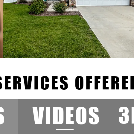
SERVICES OFFERE
S
VIDEOS
3