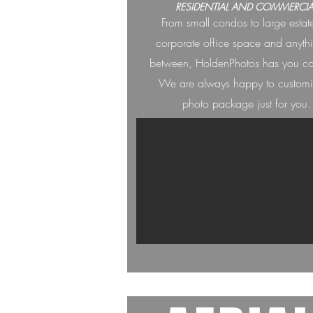
RESIDENTIAL AND COMMERCIA
From small condos to large estat
corporate office space and anyth
between, HoldenPh
otos has you c
We are always happ
y to custom
photo package just for you.