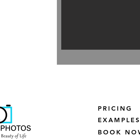
PRICING
EXAMPLE
BOOK NO