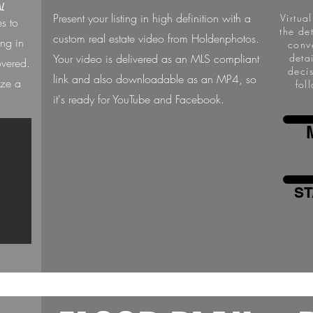
L
Present your listing in high definition with a
Virtua
es to
the de
custom real estate video from Holdenphotos.
ing in
conv
Your video is delivered as an MLS compliant
deta
overed.
deci
link and also downloadable as an MP4, so
ize a
fol
it's ready for YouTube and Facebook.
ST