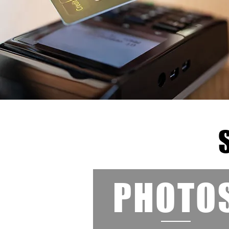
PHOTO