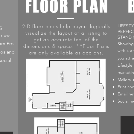
L
FLOOR PLAN
2-D floor plans help buyers logically
LIFEST
S
PERFEC
visualize the layout of a listing to
o new
STAND 
get an accurate feel of the
rom Pro
Showing 
dimensions & space. **Floor Plans
with auth
tos and
are only available as add-ons.
you attra
social
Lifestyl
marketin
Mailers,
Print an
Email ne
Social m