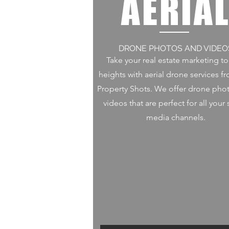
AERIA
DRONE PHOTOS AND VIDEO
Take your real estate marketing t
heights with aerial drone services f
Property Shots. We offer drone pho
videos that are perfect for all your 
media channels.