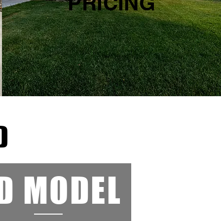
PRICING
D
D MODEL