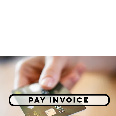
PAY INVOICE