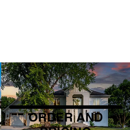
ORDER AND