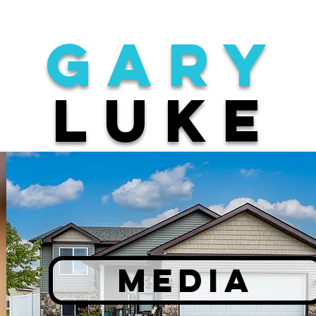
gary
luke
MEDIA