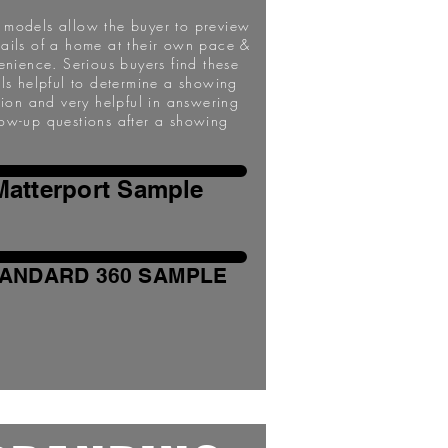
l models allow the buyer to preview
tails of a home at their own pace &
enience. Serious buyers find these
ils helpful to determine a showing
sion and very helpful in answering
low-up questions after a showing
Matterport Sample
ANDARD 360 SAMPLE