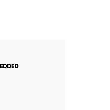
EDDED