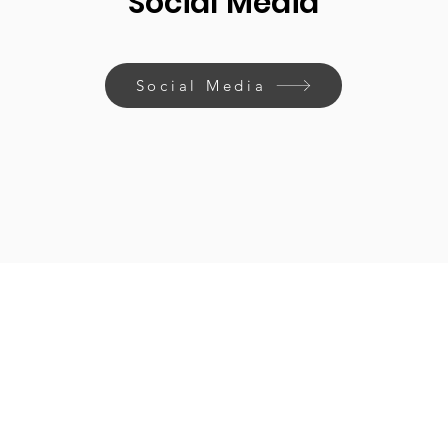
Social Media
Social Media