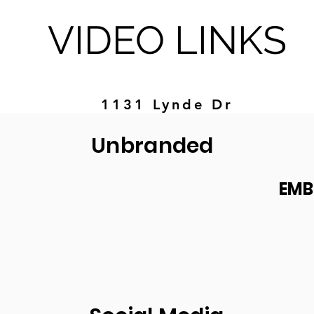
VIDEO LINKS
1131 Lynde Dr
Unbranded
EMB