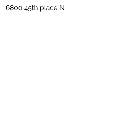
6800 45th place N