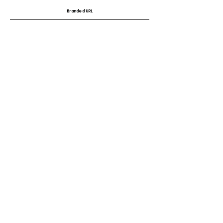
Branded URL