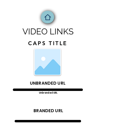
VIDEO LINKS
CAPS TITLE
UNBRANDED URL
Unbranded URL
BRANDED URL