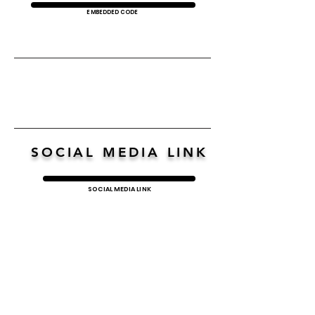
EMBEDDED CODE
SOCIAL MEDIA LINK
SOCIAL MEDIA LINK