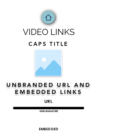
VIDEO LINKS
CAPS TITLE
UNBRANDED URL AND
EMBEDDED LINKS
URL
Unbranded URL
EMBEDDED