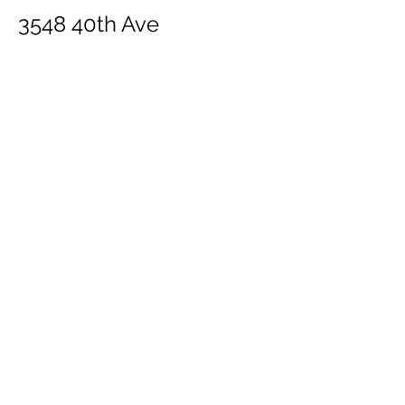
3548 40th Ave