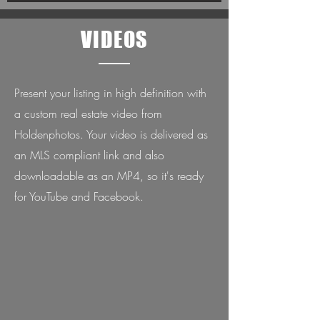
VIDEOS
Present your listing in high definition with
a custom real estate video from
Holdenphotos. Your video is delivered as
an MLS compliant link and also
downloadable as an MP4, so it's ready
for YouTube and Facebook.