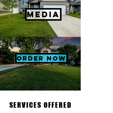
MEDIA
ORDER NOW
SERVICES OFFERED