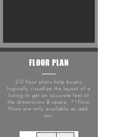
FLOOR PLAN
2-D floor plans help buyers
logically visualize the layout of a
listing to get an accurate feel of
the dimensions & space. **Floor
Plans are only available as add-
ons.