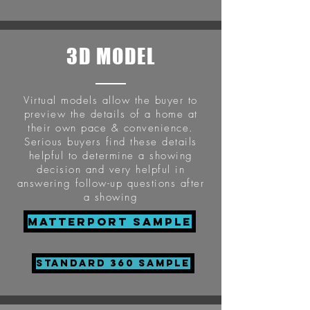
3D MODEL
Virtual models allow the buyer to
preview the details of a home at
their own pace & convenience.
Serious buyers find these details
helpful to determine a showing
decision and very helpful in
answering follow-up questions after
a showing
Matterport Sample
STANDARD 360 SAMPLE