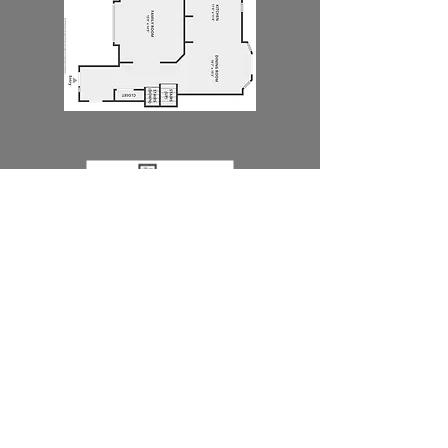
BRANDING
LIFESTYLE PHOTOGRAPHY AND VIDEO
IS PERFECT FOR AGENTS WHO WANT