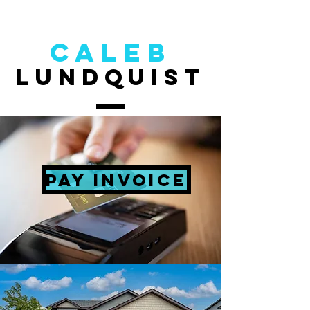
CALEB
LUNDQUIST
PAY INVOICE