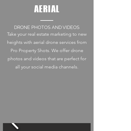
AERIAL
DRONE PHOTOS AND VIDEOS
Take your real estate marketing to new
heights with aerial drone services from
Pro Property Shots. We offer drone
photos and videos that are perfect for
all your social media channels.