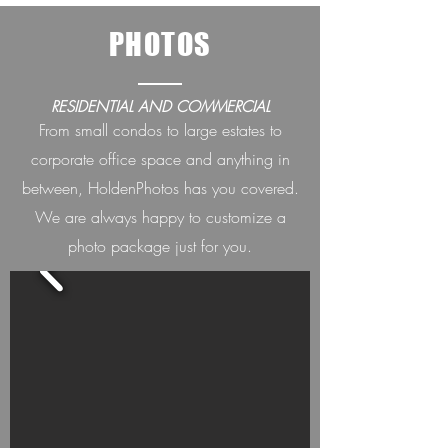
PHOTOS
RESIDENTIAL AND COMMERCIAL
From small condos to large estates to
corporate office space and anything in
between, HoldenPh
otos has you covered.
We are always happ
y to customize a
photo package just for you.