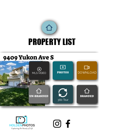
PROPERTY LIST
9409 Yukon Ave S
PHOTOS
DOWNLOAD
MLS VIDEO
UN-BRANDED
BRANDED
360 Tour