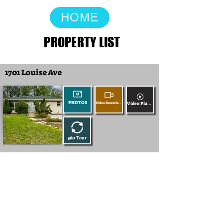
HOME
PROPERTY LIST
1701 Louise Ave
PHOTOS
Video Download
Video Player
360 Tour